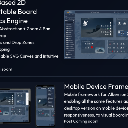
ased 2D
ead developer at
Alkemion
for
3
years now, a TTRPG-
ctable Board
 company I co-founded with my father.
cs Engine
xperiences have allowed me to work on a wide va
bstraction + Zoom & Pan
y fun programming and architecture challenges, so
rop
do, here's some of what I've built!
ns and Drop Zones
pping
able SVG Curves and Intuitive
 soon!
Mobile Device Fram
Mobile framework for Alkemion 
enabling all the same features as
desktop version on mobile devic
responsiveness, to visual board i
Post Coming soon!