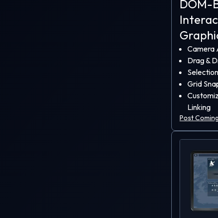
DOM-B
as the l
Intera
software
Graphi
These e
Camera A
insanel
Drag & D
further a
Selectio
Grid Sna
Customiz
Linking
Post Coming