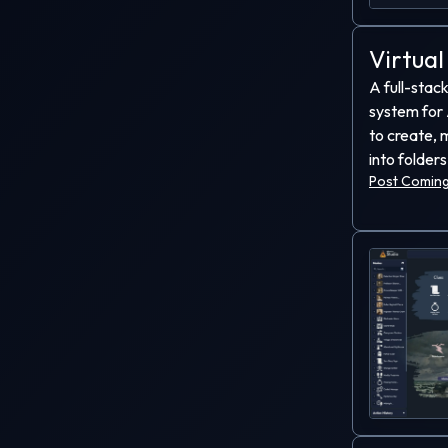
Virtual
A full-stack
system for 
to create, 
into folders
Post Coming