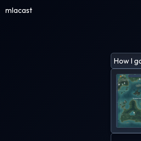
mlacast
How I g
Program
remember
computer
me just
with the
The who
place in
It quick
hours to