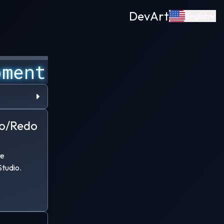
Dev
Art
English
pment
g age. I
o/Redo
rough the
le-school
 threats
re
tudio.
h bigger
 Project
.
countless
n working