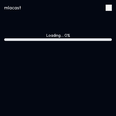
mlacast
Loading... 0%